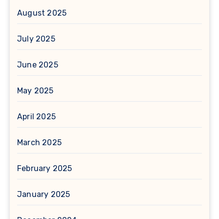
August 2025
July 2025
June 2025
May 2025
April 2025
March 2025
February 2025
January 2025