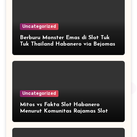
Uncategorized
Berburu Monster Emas di Slot Tuk
Tuk Thailand Habanero via Bejomas
Uncategorized
Mitos vs Fakta Slot Habanero
Menurut Komunitas Rajamas Slot