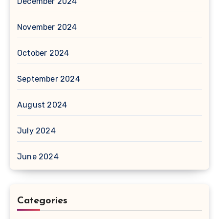
December 2024
November 2024
October 2024
September 2024
August 2024
July 2024
June 2024
Categories