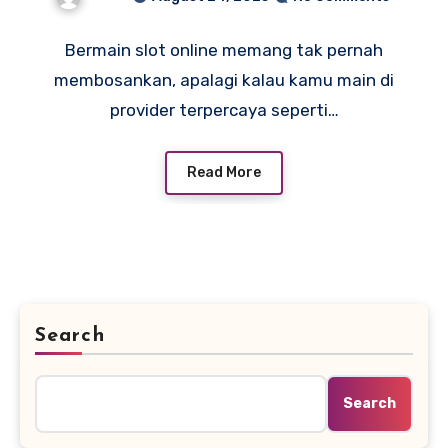
Bermain slot online memang tak pernah
membosankan, apalagi kalau kamu main di
provider terpercaya seperti…
Read More
Search
Search