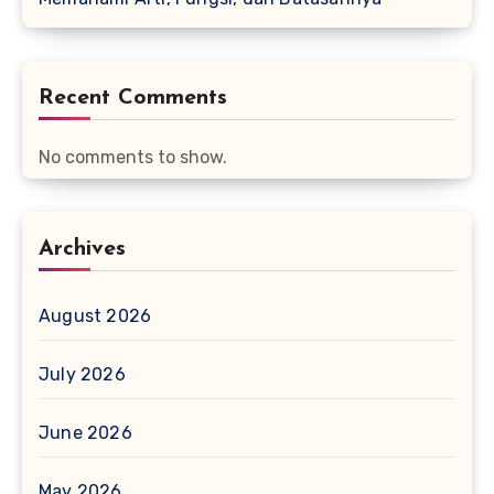
Recent Comments
No comments to show.
Archives
August 2026
July 2026
June 2026
May 2026