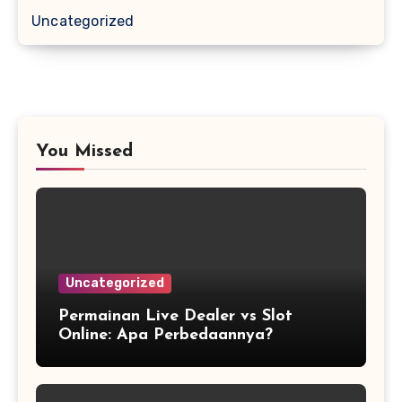
Uncategorized
You Missed
Uncategorized
Permainan Live Dealer vs Slot
Online: Apa Perbedaannya?