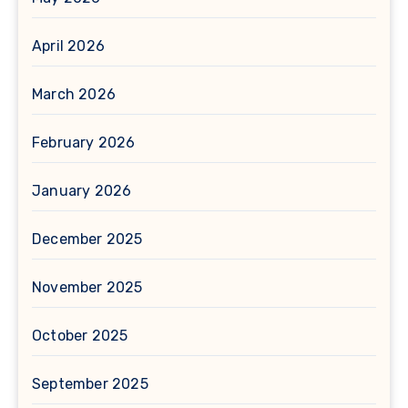
April 2026
March 2026
February 2026
January 2026
December 2025
November 2025
October 2025
September 2025