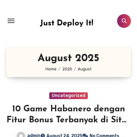
Skip
to
content
Just Deploy It!
August 2025
Home
2025
August
Uncategorized
10 Game Habanero dengan
Fitur Bonus Terbanyak di Situs
Slot Gacor
admin
August 24, 2025
No Comments