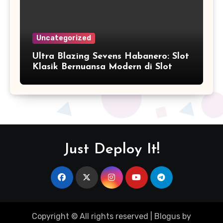
Uncategorized
Ultra Blazing Sevens Habanero: Slot
Klasik Bernuansa Modern di Slot
Just Deploy It!
Copyright © All rights reserved
|
Blogus
by