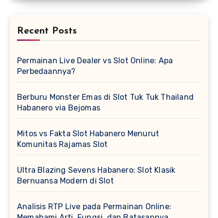
Recent Posts
Permainan Live Dealer vs Slot Online: Apa
Perbedaannya?
Berburu Monster Emas di Slot Tuk Tuk Thailand
Habanero via Bejomas
Mitos vs Fakta Slot Habanero Menurut
Komunitas Rajamas Slot
Ultra Blazing Sevens Habanero: Slot Klasik
Bernuansa Modern di Slot
Analisis RTP Live pada Permainan Online:
Memahami Arti, Fungsi, dan Batasannya